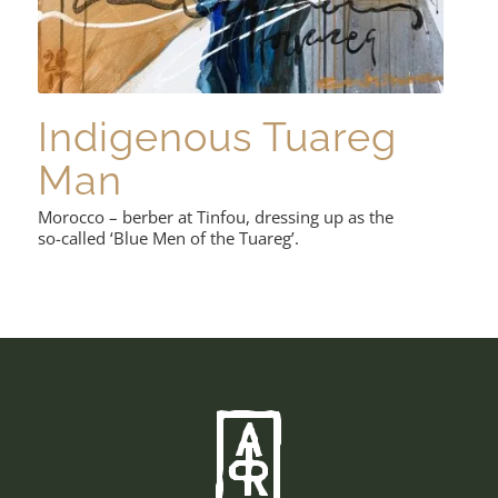
Indigenous Tuareg
Man
Morocco – berber at Tinfou, dressing up as the
so-called ‘Blue Men of the Tuareg’.