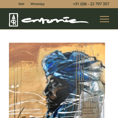
+31 (0)6 - 22 797 357
Mail
WhatsApp